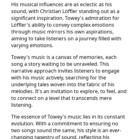
His musical influences are as eclectic as his
sound, with Christian Löffler standing out as a
significant inspiration. Towey's admiration for
Löffler's ability to convey complex emotions
through music mirrors his own aspirations,
aiming to take listeners on a journey filled with
varying emotions.
Towey's music is a canvas of memories, each
song a story waiting to be unraveled. This
narrative approach invites listeners to engage
with his music actively, searching for the
underlying tales woven into the fabric of his
melodies. It's an invitation to explore, to feel, and
to connect on a level that transcends mere
listening.
The essence of Towey's music lies in its constant
evolution. With a commitment to ensuring no
two songs sound the same, his style is an ever-
changing tapestry of sound, reflecting his