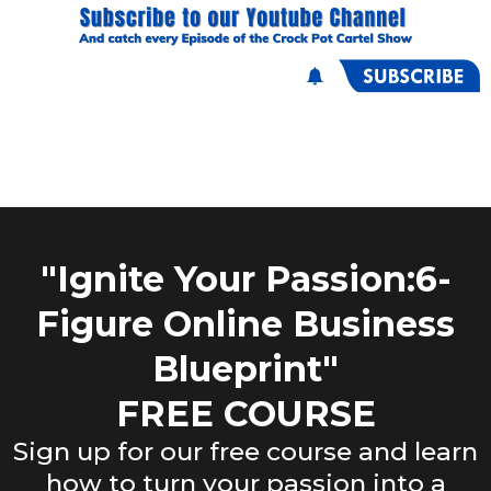
"Ignite Your Passion:6-
Figure Online Business
Blueprint"
FREE COURSE
Sign up for our free course and learn
how to turn your passion into a