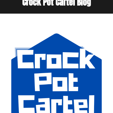
Crock Pot Cartel Blog