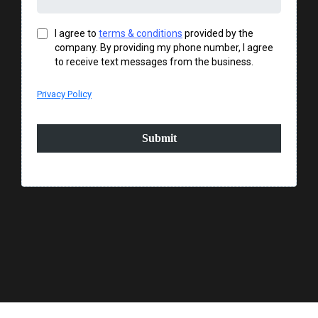
I agree to
terms & conditions
provided by the
company. By providing my phone number, I agree
to receive text messages from the business.
Privacy Policy
Submit