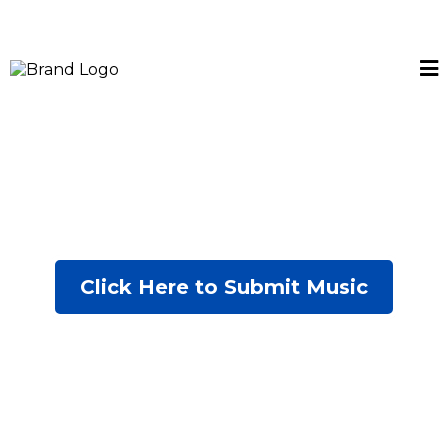
Click Here to Submit Music