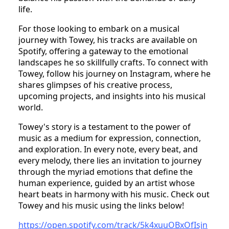
life.
For those looking to embark on a musical
journey with Towey, his tracks are available on
Spotify, offering a gateway to the emotional
landscapes he so skillfully crafts. To connect with
Towey, follow his journey on Instagram, where he
shares glimpses of his creative process,
upcoming projects, and insights into his musical
world.
Towey's story is a testament to the power of
music as a medium for expression, connection,
and exploration. In every note, every beat, and
every melody, there lies an invitation to journey
through the myriad emotions that define the
human experience, guided by an artist whose
heart beats in harmony with his music. Check out
Towey and his music using the links below!
https://open.spotify.com/track/5k4xuuOBxOfIsjn