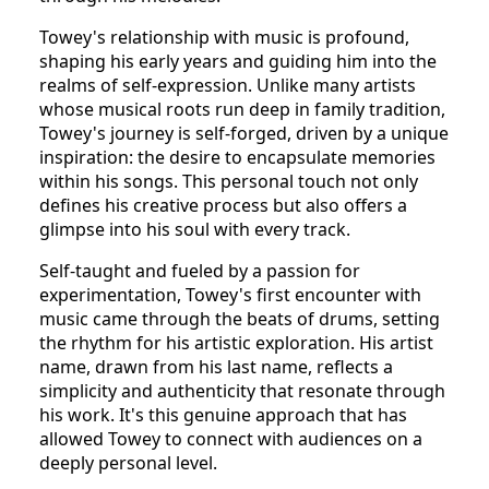
Towey's relationship with music is profound,
shaping his early years and guiding him into the
realms of self-expression. Unlike many artists
whose musical roots run deep in family tradition,
Towey's journey is self-forged, driven by a unique
inspiration: the desire to encapsulate memories
within his songs. This personal touch not only
defines his creative process but also offers a
glimpse into his soul with every track.
Self-taught and fueled by a passion for
experimentation, Towey's first encounter with
music came through the beats of drums, setting
the rhythm for his artistic exploration. His artist
name, drawn from his last name, reflects a
simplicity and authenticity that resonate through
his work. It's this genuine approach that has
allowed Towey to connect with audiences on a
deeply personal level.