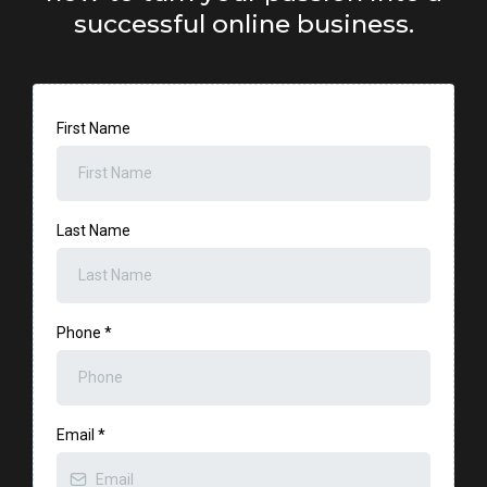
successful online business.
First Name
Last Name
Phone
*
Email
*