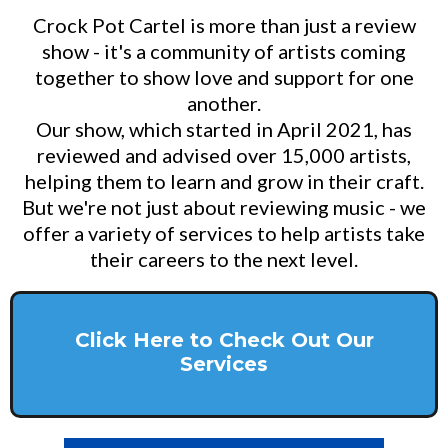
Crock Pot Cartel is more than just a review
show - it's a community of artists coming
together to show love and support for one
another.
Our show, which started in April 2021, has
reviewed and advised over 15,000 artists,
helping them to learn and grow in their craft.
But we're not just about reviewing music - we
offer a variety of services to help artists take
their careers to the next level.
Click Here to Check Out Our
Services