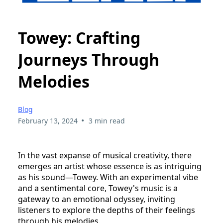
Towey: Crafting
Journeys Through
Melodies
Blog
•
February 13, 2024
3 min read
In the vast expanse of musical creativity, there
emerges an artist whose essence is as intriguing
as his sound—Towey. With an experimental vibe
and a sentimental core, Towey's music is a
gateway to an emotional odyssey, inviting
listeners to explore the depths of their feelings
through his melodies.