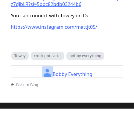
z7dJbLR?si=5bbc82bdb03244b6
You can connect with Towey on IG
https://www.instagram.com/mattjt05/
Towey
crock pot cartel
bobby everything
Bobby Everything
Back to Blog