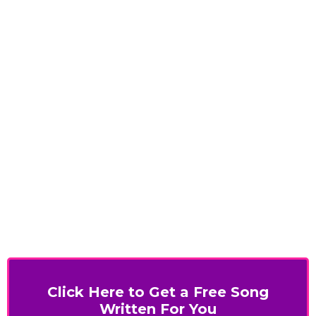
Click Here to Get a Free Song
Written For You