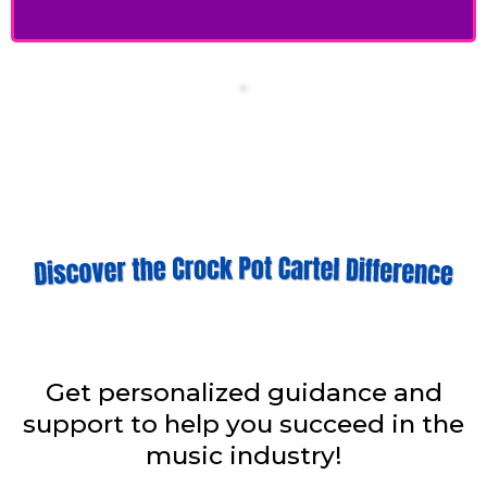
Get personalized guidance and
support to help you succeed in the
music industry!