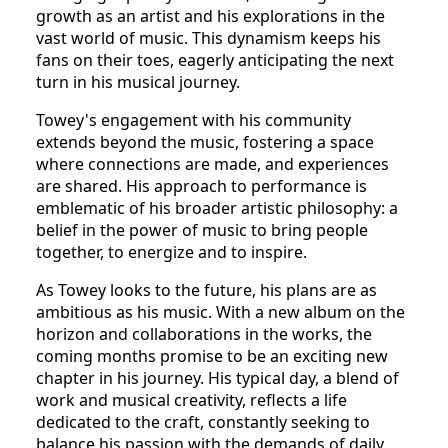
growth as an artist and his explorations in the
vast world of music. This dynamism keeps his
fans on their toes, eagerly anticipating the next
turn in his musical journey.
Towey's engagement with his community
extends beyond the music, fostering a space
where connections are made, and experiences
are shared. His approach to performance is
emblematic of his broader artistic philosophy: a
belief in the power of music to bring people
together, to energize and to inspire.
As Towey looks to the future, his plans are as
ambitious as his music. With a new album on the
horizon and collaborations in the works, the
coming months promise to be an exciting new
chapter in his journey. His typical day, a blend of
work and musical creativity, reflects a life
dedicated to the craft, constantly seeking to
balance his passion with the demands of daily